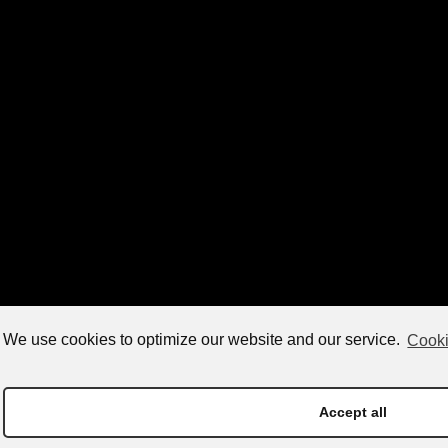
We use cookies to optimize our website and our service.
Cooki
Accept all