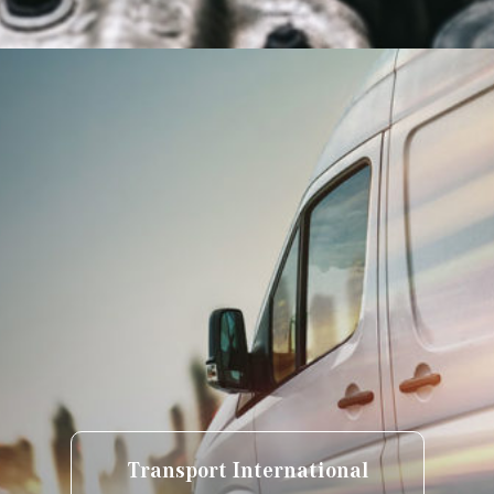
Transport International