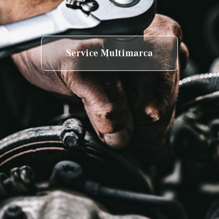
Service Multimarca