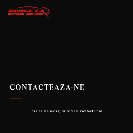
CONTACTEAZA-NE
Lasa-ne un mesaj si te vom contacta noi.