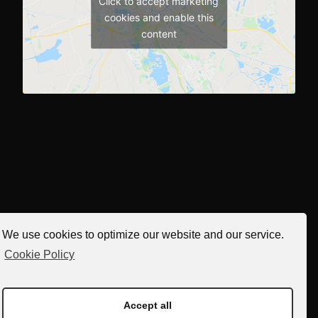
Click to accept marketing
cookies and enable this
content
We use cookies to optimize our website and our service.
Cookie Policy
Accept all