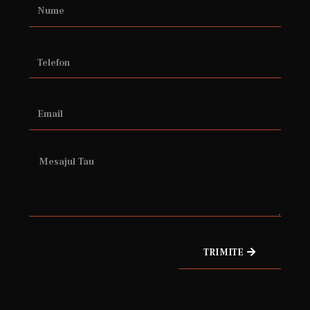
TRIMITE